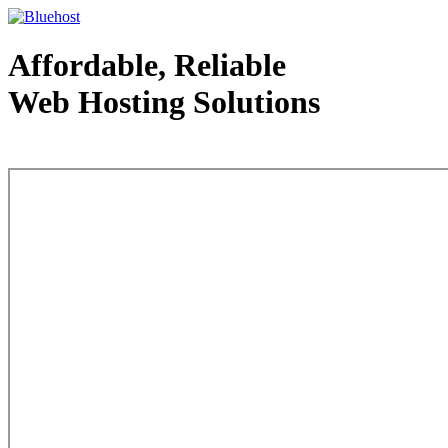
Affordable, Reliable
Web Hosting Solutions
Web Hosting - courtesy of www.bluehost.com